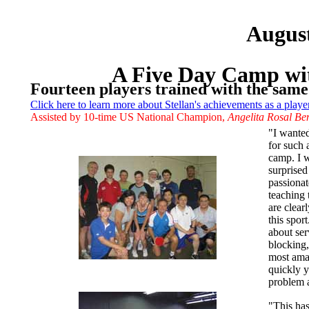
Augus
A Five Day Camp wit
Fourteen players trained with the same
Click here to learn more about Stellan's achievements as a playe
Assisted by 10-time US National Champion,
Angelita Rosal Be
"I wanted
for such 
camp. I w
surprised
passionat
teaching 
are clear
this spor
about ser
blocking,
most ama
quickly 
problem 
"This ha