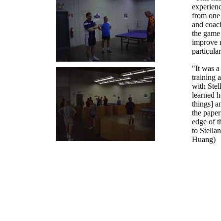
experienc
from one 
and coach
the game
improve 
particul
"It was a
training 
with Stel
learned 
things] a
the paper
edge of t
to Stella
Huang)