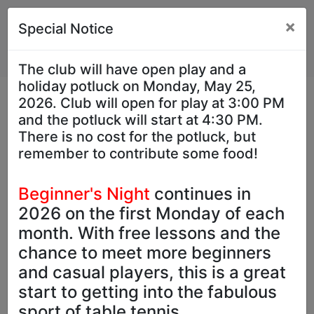
×
Special Notice
The club will have open play and a
holiday potluck on Monday, May 25,
2026. Club will open for play at 3:00 PM
and the potluck will start at 4:30 PM.
There is no cost for the potluck, but
remember to contribute some food!
Previous
Next
Beginner's Night
continues in
2026 on the first Monday of each
month. With free lessons and the
chance to meet more beginners
and casual players, this is a great
Hours
start to getting into the fabulous
sport of table tennis.