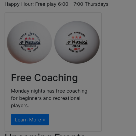
Happy Hour: Free play 6:00 - 7:00 Thursdays
Free Coaching
Monday nights has free coaching
for beginners and recreational
players.
Learn More »