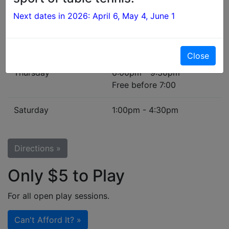
First Monday
6:30pm - 8:30pm
Next dates in 2026: April 6, May 4, June 1
of each month
Beginners' Night
Tuesday
7:00pm - 9:30pm
Close
Thursday
6:00pm - 9:30pm
Free before 7:00
Saturday
1:00pm - 4:30pm
Directions »
Only $5 to Play
For all open play sessions.
Can't Afford It? »