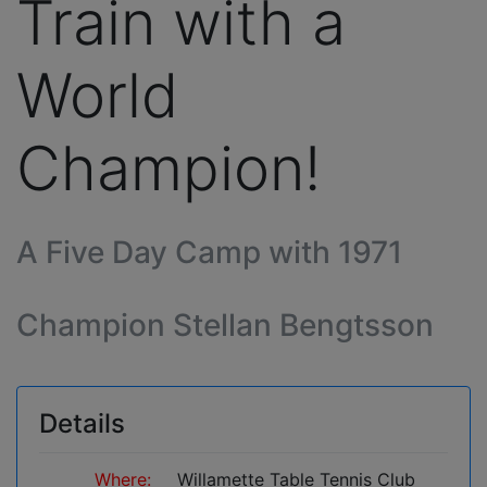
Train with a
World
Champion!
A Five Day Camp with 1971
Champion Stellan Bengtsson
Details
Where:
Willamette Table Tennis Club