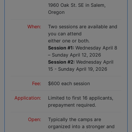
1960 Oak St. SE in Salem,
Oregon
When:
Two sessions are available and
you can attend
either one or both.
Session #1:
Wednesday April 8
– Sunday April 12, 2026
Session #2:
Wednesday April
15 - Sunday April 19, 2026
Fee:
$600 each session
Application:
Limited to first 16 applicants,
prepayment required.
Open:
Typically the camps are
organized into a stronger and