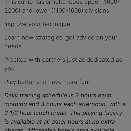
This camp has simultaneous upper (1600-
2200) and lower (1100-1600) divisions.
Improve your technique.
Learn new strategies, get advice on your
needs.
Pracitce with partners just as dedicated as
you.
Play better and have more fun!
Daily training schedule is 3 hours each
morning and 3 hours each afternoon, with a
2 1/2 hour lunch break. The playing facility
is available at all other hours at no extra
charge. Affordable hotels area available