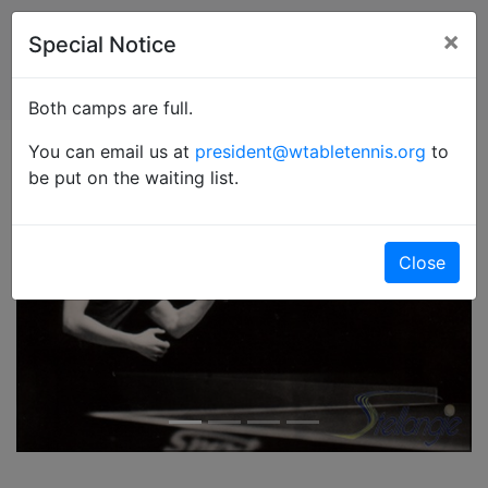
×
Special Notice
Both camps are full.
You can email us at
president@wtabletennis.org
to
be put on the waiting list.
Close
Previous
Next