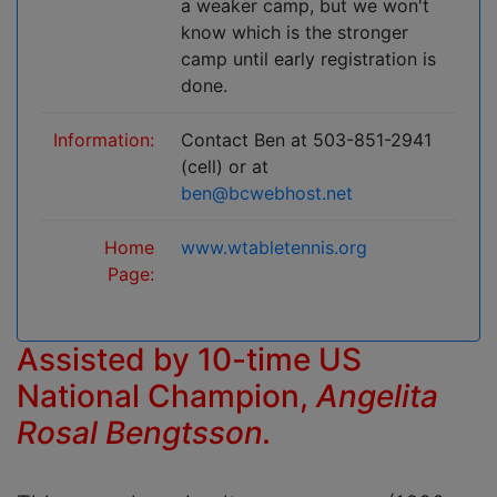
a weaker camp, but we won't
know which is the stronger
camp until early registration is
done.
Information:
Contact Ben at 503-851-2941
(cell) or at
ben@bcwebhost.net
Home
www.wtabletennis.org
Page:
Assisted by 10-time US
National Champion,
Angelita
Rosal Bengtsson.